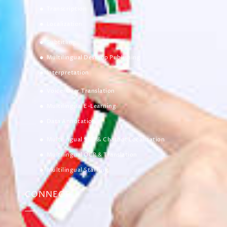
Transcription
Localization
Subtitling
Multilingual Desktop Publishing
Interpretation
Voice-Over Translation
Multilingual E-Learning
Data Annotation
Multilingual SEO & Chatbot Localization
Multilingual OCR & Translation
Multilingual Staffing
CONNECT