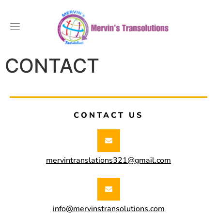
CONTACT
CONTACT US
mervintranslations321@gmail.com
info@mervinstransolutions.com