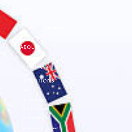
ABOUT
Mervin’s Transolutions
Languages
ABOUT
Gallery
Blog Insights
SOLUTIONS
Translation
Attestation
Apostille
Sworn Translation