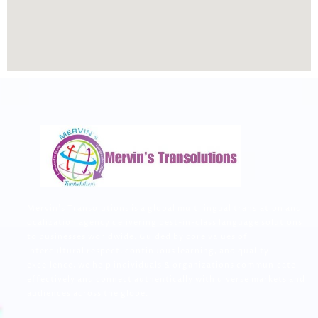
Mervin’s Transolutions is a global multilingual translation and
ocalization agency delivering best-in-class language solutions
to businesses worldwide. Guided by core values of
intercultural respect, continuous learning, and quality
excellence, we help individuals & organizations communicate
effectively and connect authentically with diverse markets and
audiences across the globe.