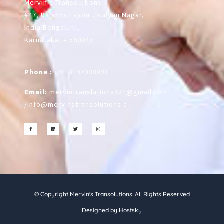
Mervin’s Transolutions
#47, Rajanna Layout, Kalyan Nagar,
India Bengaluru,
Karnataka, – 560043
Phone :
+91 8197008893
Email:
mervintranslations321@gmail.com
/
info@mervinstransolutions.c
© Copyright Mervin's Transolutions. All Rights Reserved
Designed by Hostsky