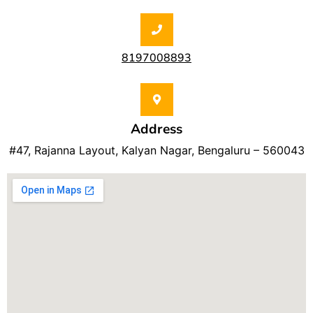
8197008893
Address
#47, Rajanna Layout, Kalyan Nagar, Bengaluru – 560043