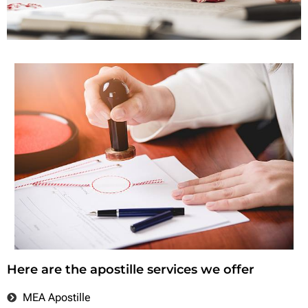
Here are the apostille services we offer
MEA Apostille