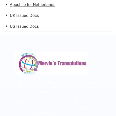
Apostille for Netherlands
UK Issued Docs
US Issued Docs
Mervin’s Transolutions is a global multilingual translation and
ocalization agency delivering best-in-class language solutions
to businesses worldwide. Guided by core values of
intercultural respect, continuous learning, and quality
excellence, we help individuals & organizations communicate
effectively and connect authentically with diverse markets and
audiences across the globe.