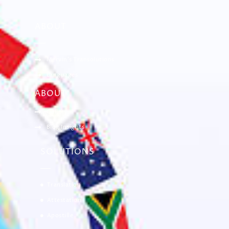
ABOUT
Mervin’s Transolutions
Languages
ABOUT
Gallery
Blog Insights
SOLUTIONS
Translation
Attestation
Apostille