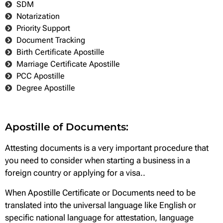
SDM
Notarization
Priority Support
Document Tracking
Birth Certificate Apostille
Marriage Certificate Apostille
PCC Apostille
Degree Apostille
Apostille of Documents:
Attesting documents is a very important procedure that
you need to consider when starting a business in a
foreign country or applying for a visa..
When Apostille Certificate or Documents need to be
translated into the universal language like English or
specific national language for attestation, language