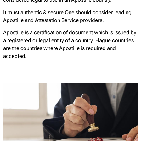
It must authentic & secure One should consider leading
Apostille and Attestation Service providers.
Apostille is a certification of document which is issued by
a registered or legal entity of a country. Hague countries
are the countries where Apostille is required and
accepted.