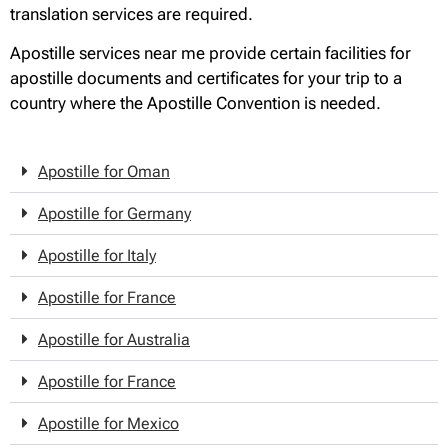
translation services are required.
Apostille services near me provide certain facilities for
apostille documents and certificates for your trip to a
country where the Apostille Convention is needed.
Apostille for Oman
Apostille for Germany
Apostille for Italy
Apostille for France
Apostille for Australia
Apostille for France
Apostille for Mexico