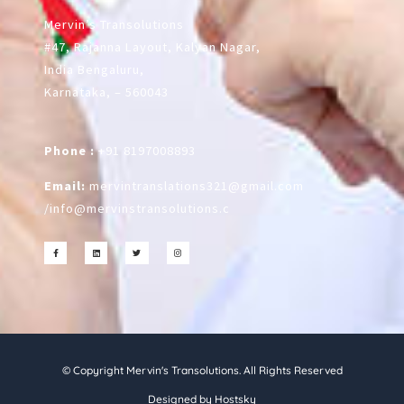
Mervin’s Transolutions
#47, Rajanna Layout, Kalyan Nagar,
India Bengaluru,
Karnataka, – 560043
Phone :
+91 8197008893
Email:
mervintranslations321@gmail.com
/
info@mervinstransolutions.c
© Copyright Mervin's Transolutions. All Rights Reserved
Designed by Hostsky