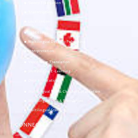
Sworn Translation
Transcription
Localization
Subtitling
Multilingual Desktop Publishing
Interpretation
Voice-Over Translation
Multilingual E-Learning
Data Annotation
Multilingual SEO & Chatbot Localization
Multilingual OCR & Translation
Multilingual Staffing
CONNECT