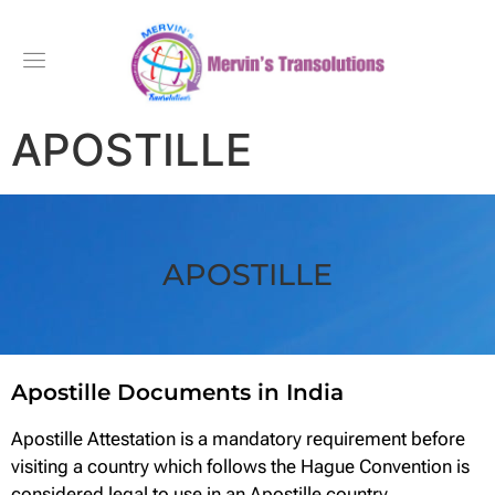
APOSTILLE
APOSTILLE
Apostille Documents in India
Apostille Attestation is a mandatory requirement before
visiting a country which follows the Hague Convention is
considered legal to use in an Apostille country.